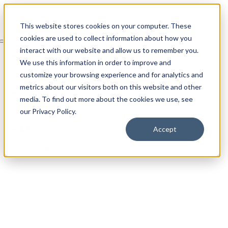
Skip
to
This website stores cookies on your computer. These
content
cookies are used to collect information about how you
Toggle
interact with our website and allow us to remember you.
Navigation
Services
We use this information in order to improve and
For sale
The collection
customize your browsing experience and for analytics and
Visit
metrics about our visitors both on this website and other
In the media
media. To find out more about the cookies we use, see
Partnerships
Contact
our Privacy Policy.
About
Accept
Page load link
Go
to
Top