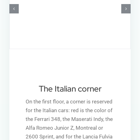
The Italian corner
On the first floor, a corner is reserved
for the Italian cars: red is the color of
the Ferrari 348, the Maserati Indy, the
Alfa Romeo Junior Z, Montreal or
2600 Sprint, and for the Lancia Fulvia