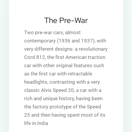
The Pre-War
Two pre-war cars, almost
contemporary (1936 and 1937), with
very different designs: a revolutionary
Cord 812, the first American traction
car with other original features such
as the first car with retractable
headlights, contrasting with a very
classic Alvis Speed 20, a car with a
rich and unique history, having been
the factory prototype of the Speed
25 and then having spent most of its
life in India