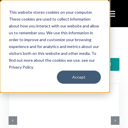
Skip
to
This website stores cookies on your computer.
Tog
These cookies are used to collect information
content
about how you interact with our website and allow
Navi
us to remember you. We use this information in
Ser
Visit
order to improve and customize your browsing
experience and for analytics and metrics about our
visitors both on this website and other media. To
For
find out more about the cookies we use, see our
Sign up now!
Privacy Policy.
Accept
The co
V
In th