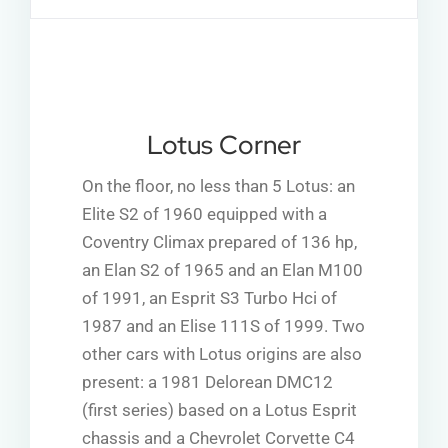
Lotus Corner
On the floor, no less than 5 Lotus: an
Elite S2 of 1960 equipped with a
Coventry Climax prepared of 136 hp,
an Elan S2 of 1965 and an Elan M100
of 1991, an Esprit S3 Turbo Hci of
1987 and an Elise 111S of 1999. Two
other cars with Lotus origins are also
present: a 1981 Delorean DMC12
(first series) based on a Lotus Esprit
chassis and a Chevrolet Corvette C4