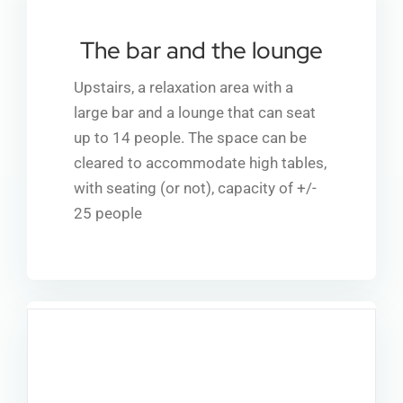
The bar and the lounge
Upstairs, a relaxation area with a
large bar and a lounge that can seat
up to 14 people. The space can be
cleared to accommodate high tables,
with seating (or not), capacity of +/-
25 people