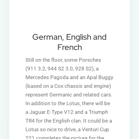
German, English and
French
Still on the floor, some Porsches
(911 3.2, 944 S2 3.0, 928 S2), a
Mercedes Pagoda
and an Apal Buggy
(based on a Cox chassis and engine)
represent Germanic and related cars.
In addition to the Lotus, there will be
a Jaguar E-Type V12 and a Triumph
TR4 for the English clan. It could be a
Lotus so nice to drive, a Venturi Cup
221 completes the picture for the