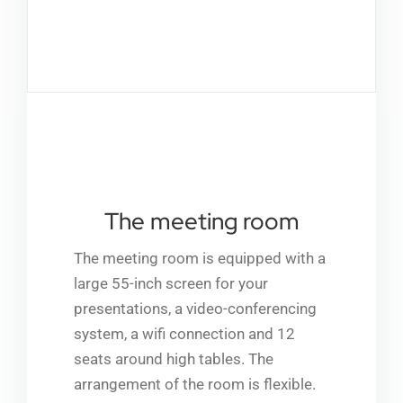
Partn
Co
A
The meeting room
The meeting room is equipped with a
large 55-inch screen for your
presentations, a video-conferencing
system, a wifi connection and 12
seats around high tables. The
arrangement of the room is flexible.