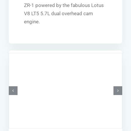
ZR-1 powered by the fabulous Lotus
V8 LT5 5.7L dual overhead cam
engine.