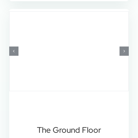
The Ground Floor