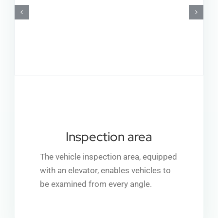
Inspection area
The vehicle inspection area, equipped
with an elevator, enables vehicles to
be examined from every angle.