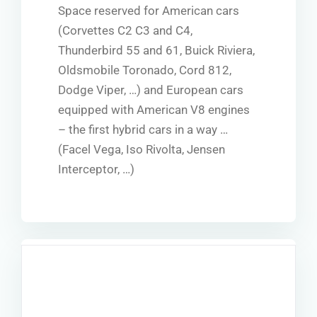
Space reserved for American cars
(Corvettes C2 C3 and C4,
Thunderbird 55 and 61, Buick Riviera,
Oldsmobile Toronado, Cord 812,
Dodge Viper, …) and European cars
equipped with American V8 engines
– the first hybrid cars in a way …
(Facel Vega, Iso Rivolta, Jensen
Interceptor, …)