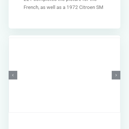
French, as well as a 1972 Citroen SM