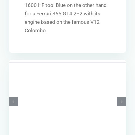
1600 HF too! Blue on the other hand
for a Ferrari 365 GT4 2+2 with its
engine based on the famous V12
Colombo.